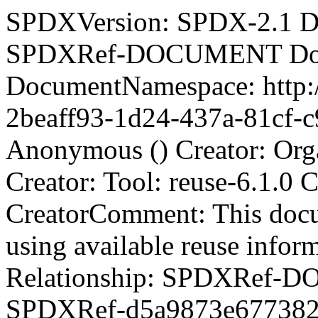
SPDXVersion: SPDX-2.1 D
SPDXRef-DOCUMENT Docu
DocumentNamespace: http:/
2beaff93-1d24-437a-81cf-c
Anonymous () Creator: Org
Creator: Tool: reuse-6.1.0
CreatorComment:
This doc
using available reuse info
Relationship: SPDXRef-DOCUMENT DESCRIBES SPDXRef-d5a9873e6773825ce2a01910ea8a074e Relationship: SPDXRef-DOCUMENT DESCRIBES SPDXRef-419d6c0a2d5e0f52e8e69352ac9e647d Relationship: SPDXRef-DOCUMENT DESCRIBES SPDXRef-469c44b2ac843f4e6f2f5453722bc78e Relationship: SPDXRef-DOCUMENT DESCRIBES SPDXRef-cd47727038df37f775735ce66e6ce2ac Relationship: SPDXRef-DOCUMENT DESCRIBES SPDXRef-4b6a8c480ca7b4d8c9651367c98dad11 Relationship: SPDXRef-DOCUMENT DESCRIBES SPDXRef-956352ee8bb412168831f0f980b7eb1e Relationship: SPDXRef-DOCUMENT DESCRIBES SPDXRef-6bb72e911dc1292e534492d25f57a730 Relationship: SPDXRef-DOCUMENT DESCRIBES SPDXRef-f48a02198d7bf6999aff9fb12c87cd15 Relationship: SPDXRef-DOCUMENT DESCRIBES SPDXRef-085858a2a8255f533dfa12eae6ecf9e9 Relationship: SPDXRef-DOCUMENT DESCRIBES SPDXRef-e730760a4201f52bf1d0188bccb59485 Relationship: SPDXRef-DOCUMENT DESCRIBES SPDXRef-e866c8e8f555f181a99d066fcf040f91 Relationship: SPDXRef-DOCUMENT DESCRIBES SPDXRef-9743f34b9b737a4ac972bead05758984 Relationship: SPDXRef-DOCUMENT DESCRIBES SPDXRef-5c76263fe94e319cfb40eeced82a1407 Relationship: SPDXRef-DOCUMENT DESCRIBES SPDXRef-0f4b7358070f177636dc8f176d1aaaf6 Relationship: SPDXRef-DOCUMENT DESCRIBES SPDXRef-12f097518b14198975d348d4259a2692 Relationship: SPDXRef-DOCUMENT DESCRIBES SPDXRef-c4edfb101415ca4f90cd24e9cae77bce Relationship: SPDXRef-DOCUMENT DESCRIBES SPDXRef-54fcdbd6e22b7a756bcf6d818637842d Relationship: SPDXRef-DOCUMENT DESCRIBES SPDXRef-7a75d38bfff3ec1234004b359d10a4f2 Relationship: SPDXRef-DOCUMENT DESCRIBES SPDXRef-8bf2e70948bf81a821e1fceac41167e8 Relationship: SPDXRef-DOCUMENT DESCRIBES SPDXRef-eb9a03d757e6534db809aa0b6cca6892 Relationship: SPDXRef-DOCUMENT DESCRIBES SPDXRef-f40363cd4d6466191893b0f347a36c72 Relationship: SPDXRef-DOCUMENT DESCRIBES SPDXRef-bc35b4ccf887128e558cbc6eadb31b22 Relationship: SPDXRef-DOCUMENT DESCRIBES SPDXRef-028875084348f059ff98c08392087684 Relationship: SPDXRef-DOCUMENT DESCRIBES SPDXRef-a1f4174ed0c9a97c8fcde503ddca0dc6 Relationship: SPDXRef-DOCUMENT DESCRIBES SPDXRef-50f468e3fcd7a60d4dedecd328593c46 Relationship: SPDXRef-DOCUMENT DESCRIBES SPDXRef-60ee320abb0721814299eb9ed8654b08 Relationship: SPDXRef-DOCUMENT DESCRIBES SPDXRef-a2202880225c9e34fd2aa353dc4216d8 Relationship: SPDXRef-DOCUMENT DESCRIBES SPDXRef-417d85be2e29e47ea703c615858334b5 Relationship: SPDXRef-DOCUMENT DESCRIBES SPDXRef-22b8d1a2f367f9de10fe618612ef11a7 Relationship: SPDXRef-DOCUMENT DESCRIBES SPDXRef-7934f1076447c21dc47372a6e2b6e73b Relationship: SPDXRef-DOCUMENT DESCRIBES SPDXRef-ab0646b857f16a5680fdb96f59b83cb9 Relationship: SPDXRef-DOCUMENT DESCRIBES SPDXRef-4ccc678ef2844f37436879fe7202cb4a Relationship: SPDXRef-DOCUMENT DESCRIBES SPDXRef-0e9e107aff648ccc153bd673ce55e24d Relationship: SPDXRef-DOCUMENT DESCRIBES SPDXRef-3a204fdce9cc592234abaf93b7c8ada0 Relationship: SPDXRef-DOCUMENT DESCRIBES SPDXRef-78aa369cb5f1fd2ccda5963ba860964e Relationship: SPDXRef-DOCUMENT DESCRIBES SPDXRef-971c385a358016ad37c090f1ee5726fc Relationship: SPDXRef-DOCUMENT DESCRIBES SPDXRef-bba997974c5395538c98517a311b793d Relationship: SPDXRef-DOCUMENT DESCRIBES SPDXRef-674560314e5ef0eeab006aa47eec406e Relationship: SPDXRef-DOCUMENT DESCRIBES SPDXRef-5bda50f893b5cf7ea1572f0cda25346a Relationship: SPDXRef-DOCUMENT DESCRIBES SPDXRef-a8a98531cb5db3887085954956a36517 Relationship: SPDXRef-DOCUMENT DESCRIBES SPDXRef-08675f9c98dcfa0504b7e690c9dd20ed Relationship: SPDXRef-DOCUMENT DESCRIBES SPDXRef-33b4cb7f27f891cd1f60082219de5e30 Relationship: SPDXRef-DOCUMENT DESCRIBES SPDXRef-80656bd1d3e3cbe1210a565a7577e21a Relationship: SPDXRef-DOCUMENT DESCRIBES SPDXRef-485181ed802ea7d338753a53ca584417 Relationship: SPDXRef-DOCUMENT DESCRIBES SPDXRef-c8e35478aee6ab2e4354001c8c55d31d Relationship: SPDXRef-DOCUMENT DESCRIBES SPDXRef-ecc53bcd23be6bed841c6af1a1560cf0 Relationship: SPDXRef-DOCUMENT DESCRIBES SPDXRef-dbbd51440397bef7ecdc1a85950b9b69 Relationship: SPDXRef-DOCUMENT DESCRIBES SPDXRef-22e4c09e960cd5d3658f6f9065a42b4c Relationship: SPDXRef-DOCUMENT DESCRIBES SPDXRef-e4d1230f9ca1b93a3f8fe9c8d66f7221 Relationship: SPDXRef-DOCUMENT DESCRIBES SPDXRef-dc93583f7cebb2d96285412c2ceaa7ea Relationship: SPDXRef-DOCUMENT DESCRIBES SPDXRef-d9fc0e73a2096f94f0658ac35e121059 Relationship: SPDXRef-DOCUMENT DESCRIBES SPDXRef-44682bbe9b819931e3d0fafd7cf0f061 Relationship: SPDXRef-DOCUMENT DESCRIBES SPDXRef-a1887e7da52f84406e8426acfba96a8f Relationship: SPDXRef-DOCUMENT DESCRIBES SPDXRef-e3f8a7854f56e99d5dac0eb5857997a1 Relationship: SPDXRef-DOCUMENT DESCRIBES SPDXRef-c8ebceb87a127da1047c775602e08aba Relationship: SPDXRef-DOCUMENT DESCRIBES SPDXRef-3d5ac37b48ba0215c9b14a1668a70904 Relationship: SPDXRef-DOCUMENT DESCRIBES SPDXRef-6f4a73fddfc2fdcb37e3ca439905326d Relationship: SPDXRef-DOCUMENT DESCRIBES SPDXRef-c586f02c3bd49c45146618b4ce44e4d5 Relationship: SPDXRef-DOCUMENT DESCRIBES SPDXRef-f21a2a822779f96de5fd3be5be72b446 Relationship: SPDXRef-DOCUMENT DESCRIBES SPDXRef-558c3628f4d26e3f4158f90fb99659bc Relationship: SPDXRef-DOCUMENT DESCRIBES SPDXRef-2eb90e74e9613c7e74712c327ed6c4a3 Relationship: SPDXRef-DOCUMENT DESCRIBES SPDXRef-57ae16f06a205ea9f21468eb537ed04c Relationship: SPDXRef-DOCUMENT DESCRIBES SPDXRef-9f897d518e9d6954287a7bb78fdecd70 Relationship: SPDXRef-DOCUMENT DESCRIBES SPDXRef-02ccc63acb49d9afe8aa487c0a0c52d2 Relationship: SPDXRef-DOCUMENT DESCRIBES SPDXRef-395