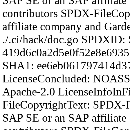
SAP SE or an SAP affiliat
contributors SPDX-FileCop
affiliate company and Garde
./.ci/hack/doc.go SPDXID
419d6c0a2d5e0f52e8e6935
SHA1: ee6eb061797414d3
LicenseConcluded: NOASS
Apache-2.0 LicenseInfoInFi
FileCopyrightText:
SPDX-Fi
SAP SE or an SAP affiliat