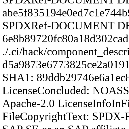
SPDX-Fi