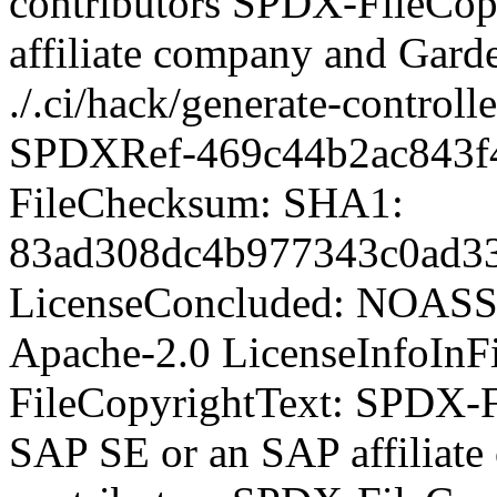
contributors SPDX-FileCop
affiliate company and Garde
./.ci/hack/generate-control
SPDXRef-469c44b2ac843f
FileChecksum: SHA1:
83ad308dc4b977343c0ad33
LicenseConcluded: NOASS
Apache-2.0 LicenseInfoInFi
FileCopyrightText:
SPDX-Fi
SAP SE or an SAP affiliat