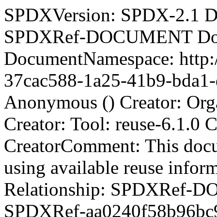
SPDXVersion: SPDX-2.1 D
SPDXRef-DOCUMENT Docu
DocumentNamespace: http:/
37cac588-1a25-41b9-bda1-d
Anonymous () Creator: Org
Creator: Tool: reuse-6.1.0
CreatorComment:
This doc
using available reuse info
Relationship: SPDXRef-DOCUMENT DESCRIBES SPDXRef-aa0240f58b96bc9b0547a5c1bdc33382 Relationship: SPDXRef-DOCUMENT DESCRIBES SPDXRef-1dde8267b0b422d42797b0ae7e57a896 Relationship: SPDXRef-DOCUMENT DESCRIBES SPDXRef-2a673404f9b57de5ad61d1cd4a37bd38 Relationship: SPDXRef-DOCUMENT DESCRIBES SPDXRef-1acf2515baa63aeca5949303af7af508 Relationship: SPDXRef-DOCUMENT DESCRIBES SPDXRef-0d686dbff444405558f503b752b0541e Relationship: SPDXRef-DOCUMENT DESCRIBES SPDXRef-ccd2c742a6f57b48760dff800fbabef6 Relationship: SPDXRef-DOCUMENT DESCRIBES SPDXRef-28852e24d2a3fd66e87115a0d48f6c37 Relationship: SPDXRef-DOCUMENT DESCRIBES SPDXRef-5922b1cb02a46a34a02f80a8a2facb3f Relationship: SPDXRef-DOCUMENT DESCRIBES SPDXRef-5a72ed365d64967ba1d78ac4605ebebd Relationship: SPDXRef-DOCUMENT DESCRIBES SPDXRef-5a4816cd44a1c6ed80bcc3325e8203a1 Relationship: SPDXRef-DOCUMENT DESCRIBES SPDXRef-a853823a26780be72e50c699359a98d5 Relationship: SPDXRef-DOCUMENT DESCRIBES SPDXRef-46e423501556ca2d931d10225da6a0de Relationship: SPDXRef-DOCUMENT DESCRIBES SPDXRef-d709d0f11dd897c1dd71e62c75027791 Relationship: SPDXRef-DOCUMENT DESCRIBES SPDXRef-8c8ec940ca9cb77181d49e5bd44c206e Relationship: SPDXRef-DOCUMENT DESCRIBES SPDXRef-73a606de7472581e5e27b3b47ee7357e Relationship: SPDXRef-DOCUMENT DESCRIBES SPDXRef-f543e6377c452f96b9de4f136d3fb475 Relationship: SPDXRef-DOCUMENT DESCRIBES SPDXRef-f51381f46366c175861293279ee7d819 Relationship: SPDXRef-DOCUMENT DESCRIBES SPDXRef-89fa6ef8ac1900173d0a0bf4eb9f64e7 Relationship: SPDXRef-DOCUMENT DESCRIBES SPDXRef-057125a66d9ab352785b443e962c2d91 Relationship: SPDXRef-DOCUMENT DESCRIBES SPDXRef-5c7ef16dfd7d794706879770774acc5b Relationship: SPDXRef-DOCUMENT DESCRIBES SPDXRef-76cdd059a7c78576a73c3a0e1ee58c1e Relationship: SPDXRef-DOCUMENT DESCRIBES SPDXRef-c8ae12b7f9aac357141280b037023ed1 Relationship: SPDXRef-DOCUMENT DESCRIBES SPDXRef-e2c8f6e5a3c5940908f86abedf802070 Relationship: SPDXRef-DOCUMENT DESCRIBES SPDXRef-ec7af538b5fc08dd83ad33f85b913d69 Relationship: SPDXRef-DOCUMENT DESCRIBES SPDXRef-3da5e9263fed18e2767adf3731abaca8 Relationship: SPDXRef-DOCUMENT DESCRIBES SPDXRef-3aa362294e276f900b45c0ab14b385d8 Relationship: SPDXRef-DOCUMENT DESCRIBES SPDXRef-005ebd4952da6e98322ad9b3d93e31b8 Relationship: SPDXRef-DOCUMENT DESCRIBES SPDXRef-f0aed884e6a0d53f90152e88574e1566 Relationship: SPDXRef-DOCUMENT DESCRIBES SPDXRef-656c18fcc747fd13784488deb9ba04e2 Relationship: SPDXRef-DOCUMENT DESCRIBES SPDXRef-08a497a9f9a7ba404e46f811dc2391b7 Relationship: SPDXRef-DOCUMENT DESCRIBES SPDXRef-4aa28ce201cf494c4d22ed44faf68d10 Relationship: SPDXRef-DOCUMENT DESCRIBES SPDXRef-7a294cf48f5ba90861ea175a03a1837a Relationship: SPDXRef-DOCUMENT DESCRIBES SPDXRef-2efd2bd707d2fcc4c538b97ef9f026d2 Relationship: SPDXRef-DOCUMENT DESCRIBES SPDXRef-7ec851a3a41061c5dede581c62582198 Relationship: SPDXRef-DOCUMENT DESCRIBES SPDXRef-ecd47bc5c078035999a0ca1f81e578c9 Relationship: SPDXRef-DOCUMENT DESCRIBES SPDXRef-94b0d39dd74598b1c972710b6c4e4022 Relationship: SPDXRef-DOCUMENT DESCRIBES SPDXRef-2517dc92b2030eb04b9487661057c015 Relationship: SPDXRef-DOCUMENT DESCRIBES SPDXRef-743959ae19cdb39edbc41179a2103897 Relationship: SPDXRef-DOCUMENT DESCRIBES SPDXRef-b620b61bdfcff5f81a523a731ea89940 Relationship: SPDXRef-DOCUMENT DESCRIBES SPDXRef-7b804260d64cfc7120240b6136ed4872 Relationship: SPDXRef-DOCUMENT DESCRIBES SPDXRef-88b25ea7c55bc01bc1248c2cce0aac3c Relationship: SPDXRef-DOCUMENT DESCRIBES SPDXRef-c09867ad5fe51f70f66df5b5e28f0d25 Relationship: SPDXRef-DOCUMENT DESCRIBES SPDXRef-56fb43b13494ded706c82c5bcdff7520 Relationship: SPDXRef-DOCUMENT DESCRIBES SPDXRef-58487bc16a7c486cb053646f821292d1 Relationship: SPDXRef-DOCUMENT DESCRIBES SPDXRef-2bba3854a4cec42d842714cbe6acb2e6 Relationship: SPDXRef-DOCUMENT DESCRIBES SPDXRef-e804ad42a362f943a29493ecd6e3ca19 Relationship: SPDXRef-DOCUMENT DESCRIBES SPDXRef-5da9ed71f2b0ee289470ffe034b59bbb Relationship: SPDXRef-DOCUMENT DESCRIBES SPDXRef-db54201f27a15e301ac820bfb93843ae Relationship: SPDXRef-DOCUMENT DESCRIBES SPDXRef-91b29532d7819f8a6a2b13e7d4c756eb Relationship: SPDXRef-DOCUMENT DESCRIBES SPDXRef-b137140620d78529960f3c7e53d94a5c Relationship: SPDXRef-DOCUMENT DESCRIBES SPDXRef-f0fc3d4ed2cd8c5bd9f8ed1f3a4d84f7 Relationship: SPDXRef-DOCUMENT DESCRIBES SPDXRef-c978b704a8ae4eedfa2c7c373772c987 Relationship: SPDXRef-DOCUMENT DESCRIBES SPDXRef-57664c3ea8239512bc1794bbed77b82b Relationship: SPDXRef-DOCUMENT DESCRIBES SPDXRef-55821b722f71022d8d4d478b9d53ad0f Relationship: SPDXRef-DOCUMENT DESCRIBES SPDXRef-43e42f486d807e30ca4a6dde73522f71 Relationship: SPDXRef-DOCUMENT DESCRIBES SPDXRef-90c446e4ea3ca5026a4dca6dc7e788f6 Relationship: SPDXRef-DOCUMENT DESCRIBES SPDXRef-c78bae396388f8674df20d94ecbb7b2e Relationship: SPDXRef-DOCUMENT DESCRIBES SPDXRef-ebcb2d40489f394ce467d70944eafe09 Relationship: SPDXRef-DOCUMENT DESCRIBES SPDXRef-12134e06a687a52e2c1f9c93160922bf Relationship: SPDXRef-DOCUMENT DESCRIBES SPDXRef-dee5f62e9b1072cac087c93700f139ee Relationship: SPDXRef-DOCUMENT DESCRIBES SPDXRef-fd3592922352fbf337224d11a05f7abc Relationship: SPDXRef-DOCUMENT DESCRIBES SPDXRef-ebbd4daa2730423d5faf79dfa3d7b194 Relationship: SPDXRef-DOCUMENT DESCRIBES SPDXRef-f66736da9f8e39cb1a76fdfbda085317 Relationship: SPDXRef-DOCUMENT DESCRIBES SPDXRef-f839e9ce898a18ddffc6a6c28f2f1561 Relationship: SPDXRef-DOCUMENT DESCRIBES SPDXRef-1c4