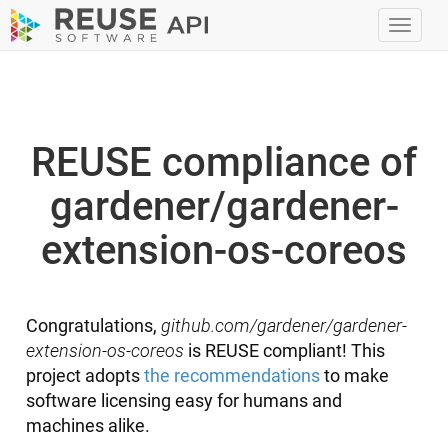
Toggl
navig
REUSE compliance of
gardener/gardener-
extension-os-coreos
Congratulations,
github.com/gardener/gardener-
extension-os-coreos
is REUSE compliant! This
project adopts
the recommendations
to make
software licensing easy for humans and
machines alike.