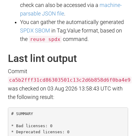
check can also be accessed via a
machine-
parsable JSON file
.
You can gather the automatically generated
SPDX SBOM
in Tag:Value format, based on
the
command.
reuse spdx
Last lint output
Commit
ca5b2fff31cd86303501c13c2d6b858d6f0ba4e9
was checked on 03 Aug 2026 13:58:43 UTC with
the following result:
# SUMMARY

* Bad licenses: 0

* Deprecated licenses: 0
