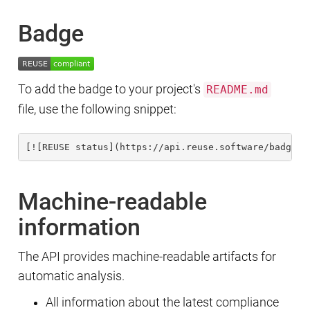
Badge
To add the badge to your project's
README.md
file, use the following snippet:
[![REUSE status](https://api.reuse.software/badge/g
Machine-readable
information
The API provides machine-readable artifacts for
automatic analysis.
All information about the latest compliance