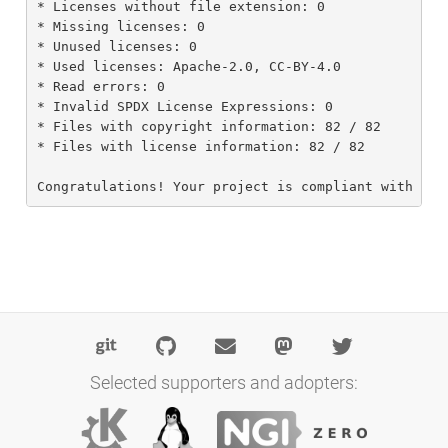
* Licenses without file extension: 0

* Missing licenses: 0

* Unused licenses: 0

* Used licenses: Apache-2.0, CC-BY-4.0

* Read errors: 0

* Invalid SPDX License Expressions: 0

* Files with copyright information: 82 / 82

* Files with license information: 82 / 82

Congratulations! Your project is compliant with ver
Selected supporters and adopters: