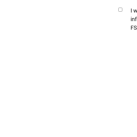
I 
in
FS