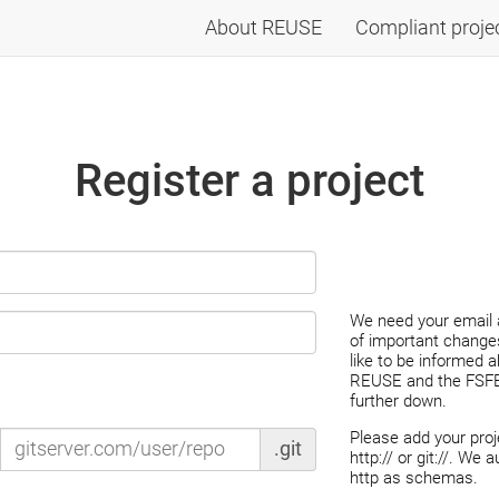
About REUSE
Compliant proje
Register a project
We need your email 
of important changes
like to be informed 
REUSE and the FSFE,
further down.
Please add your pro
.git
http:// or git://. We 
http as schemas.