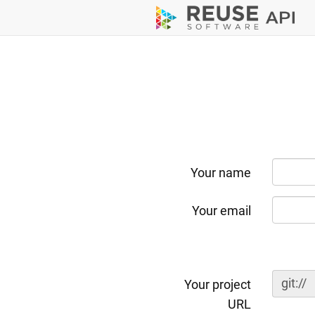
Your name
Your email
git://
Your project
URL