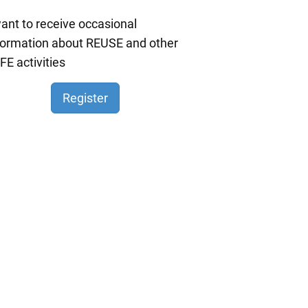
want to receive occasional
formation about REUSE and other
FE activities
Register