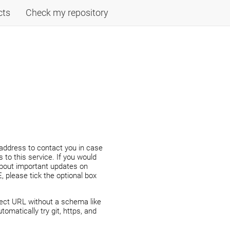
cts
Check my repository
address to contact you in case
 to this service. If you would
about important updates on
 please tick the optional box
ject URL without a schema like
automatically try git, https, and