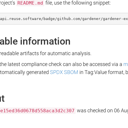
roject's
file, use the following snippet:
README.md
api.reuse.software/badge/github.com/gardener/gardener-ex
able information
eadable artifacts for automatic analysis.
 the latest compliance check can also be accessed via a
m
utomatically generated
SPDX SBOM
in Tag:Value format, 
ut
was checked on 06 Aug
ae15ed36d0678d558aca3d2c307