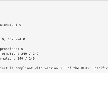
xtension: 0

.0, CC-BY-4.0

pressions: 0

formation: 249 / 249

rmation: 249 / 249

ject is compliant with version 3.3 of the REUSE Specific