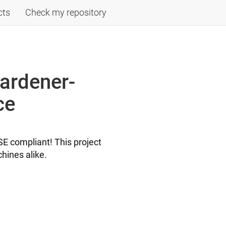
cts
Check my repository
ardener-
ce
E compliant! This project
hines alike.