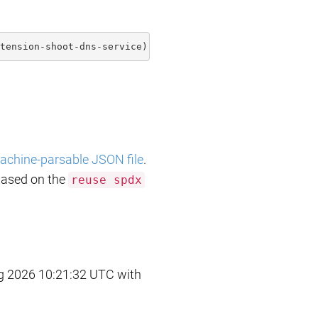
tension-shoot-dns-service)](https://api.reuse.software/i
achine-parsable JSON file
.
based on the
reuse spdx
 2026 10:21:32 UTC with