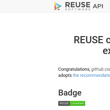
REUSE c
e
Congratulations,
github.co
adopts
the recommendati
Badge