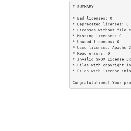
# SUMMARY

* Bad licenses: 0

* Deprecated licenses: 0

* Licenses without file e
* Missing licenses: 0

* Unused licenses: 0

* Used licenses: Apache-2
* Read errors: 0

* Invalid SPDX License Ex
* Files with copyright in
* Files with license info
Congratulations! Your pro