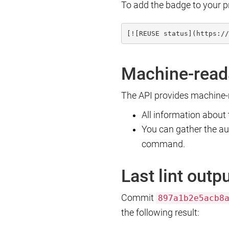
To add the badge to your p
[![REUSE status](https://
Machine-read
The API provides machine-r
All information about
You can gather the a
command.
Last lint outp
Commit
897a1b2e5acb8
the following result: