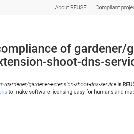
About REUSE
Compliant proje
ompliance of gardener/g
xtension-shoot-dns-servi
m/gardener/gardener-extension-shoot-dns-service
is REUS
ons
to make software licensing easy for humans and mac